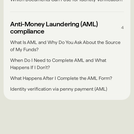
Anti-Money Laundering (AML)
4
compliance
What Is AML and Why Do You Ask About the Source
of My Funds?
When Do I Need to Complete AML and What
Happens If I Don’t?
What Happens After I Complete the AML Form?
Identity verification via penny payment (AML)