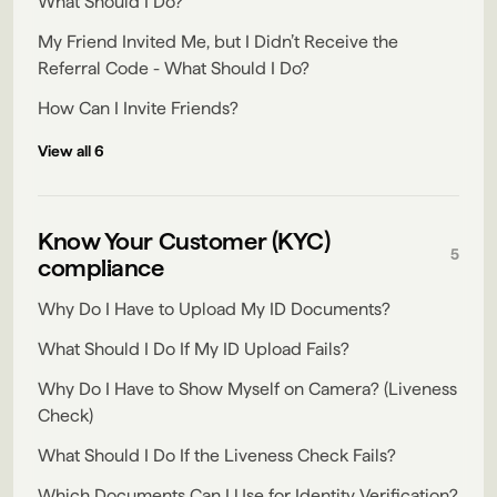
What Should I Do?
My Friend Invited Me, but I Didn’t Receive the
Referral Code - What Should I Do?
How Can I Invite Friends?
View all 6
Know Your Customer (KYC)
5
compliance
Why Do I Have to Upload My ID Documents?
What Should I Do If My ID Upload Fails?
Why Do I Have to Show Myself on Camera? (Liveness
Check)
What Should I Do If the Liveness Check Fails?
Which Documents Can I Use for Identity Verification?