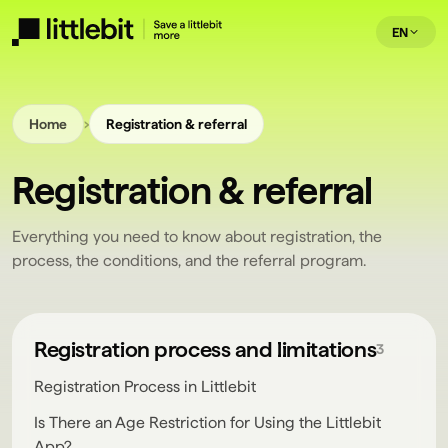
EN
›
Home
Registration & referral
Registration & referral
Everything you need to know about registration, the
process, the conditions, and the referral program.
Registration process and limitations
3
Registration Process in Littlebit
Is There an Age Restriction for Using the Littlebit
App?