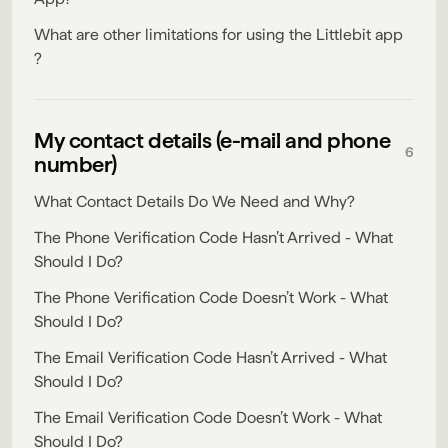
What are other limitations for using the Littlebit app
?
My contact details (e-mail and phone
6
number)
What Contact Details Do We Need and Why?
The Phone Verification Code Hasn’t Arrived - What
Should I Do?
The Phone Verification Code Doesn’t Work - What
Should I Do?
The Email Verification Code Hasn’t Arrived - What
Should I Do?
The Email Verification Code Doesn’t Work - What
Should I Do?