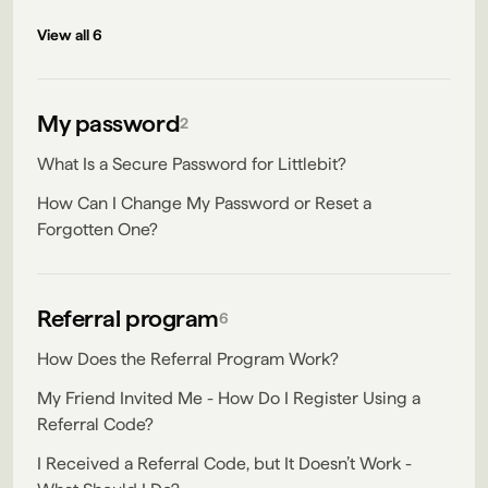
View all 6
My password
2
What Is a Secure Password for Littlebit?
How Can I Change My Password or Reset a
Forgotten One?
Referral program
6
How Does the Referral Program Work?
My Friend Invited Me - How Do I Register Using a
Referral Code?
I Received a Referral Code, but It Doesn’t Work -