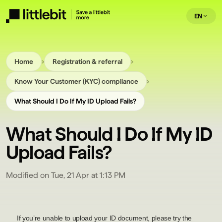
EN
›
›
Home
Registration & referral
›
Know Your Customer (KYC) compliance
What Should I Do If My ID Upload Fails?
What Should I Do If My ID
Upload Fails?
Modified on Tue, 21 Apr at 1:13 PM
If you’re unable to upload your ID document, please try the