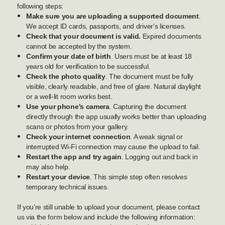
following steps:
Make sure you are uploading a supported document
.
We accept ID cards, passports, and driver's licenses.
Check that your document is valid.
Expired documents
cannot be accepted by the system.
Confirm your date of birth
. Users must be at least 18
years old for verification to be successful.
Check the photo quality
. The document must be fully
visible, clearly readable, and free of glare. Natural daylight
or a well-lit room works best.
Use your phone's camera
. Capturing the document
directly through the app usually works better than uploading
scans or photos from your gallery.
Check your internet connection
. A weak signal or
interrupted Wi-Fi connection may cause the upload to fail.
Restart the app and try again
. Logging out and back in
may also help.
Restart your device
. This simple step often resolves
temporary technical issues.
If you’re still unable to upload your document, please contact
us via the form below and include the following information: