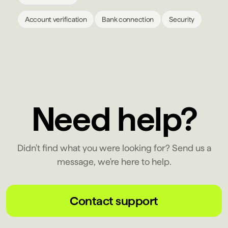
Account verification
Bank connection
Security
Need help?
Didn't find what you were looking for? Send us a
message, we're here to help.
Contact support