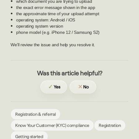
which document you are trying to upload
the exact error message shown in the app
the approximate time of your upload attempt
operating system: Android / iOS
operating system version
phone model (e.g. iPhone 12 / Samsung S2)
We’ll review the issue and help you resolve it.
Was this article helpful?
✓
✕
Yes
No
Registration & referral
Know Your Customer (KYC) compliance
Registration
Getting started