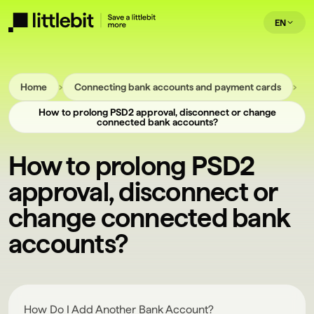
EN
›
›
Home
Connecting bank accounts and payment cards
How to prolong PSD2 approval, disconnect or change
connected bank accounts?
How to prolong PSD2
approval, disconnect or
change connected bank
accounts?
How Do I Add Another Bank Account?