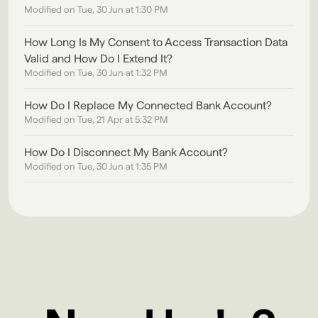
Modified on Tue, 30 Jun at 1:30 PM
How Long Is My Consent to Access Transaction Data
Valid and How Do I Extend It?
Modified on Tue, 30 Jun at 1:32 PM
How Do I Replace My Connected Bank Account?
Modified on Tue, 21 Apr at 5:32 PM
How Do I Disconnect My Bank Account?
Modified on Tue, 30 Jun at 1:35 PM