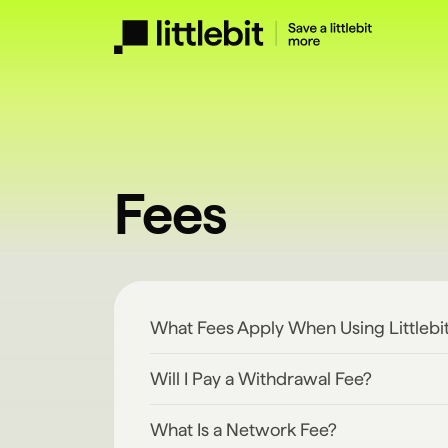
Fees
What Fees Apply When Using Littlebi
Will I Pay a Withdrawal Fee?
What Is a Network Fee?