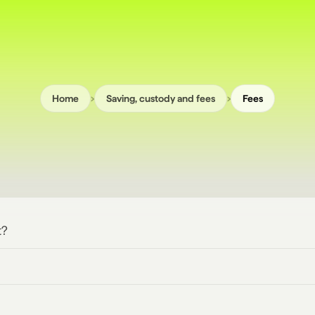
›
›
Home
Saving, custody and fees
Fees
t?