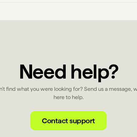
Need help?
n't find what you were looking for? Send us a message, w
here to help.
Contact support