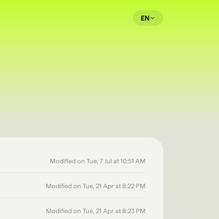
EN
Modified on Tue, 7 Jul at 10:51 AM
Modified on Tue, 21 Apr at 8:22 PM
Modified on Tue, 21 Apr at 8:23 PM