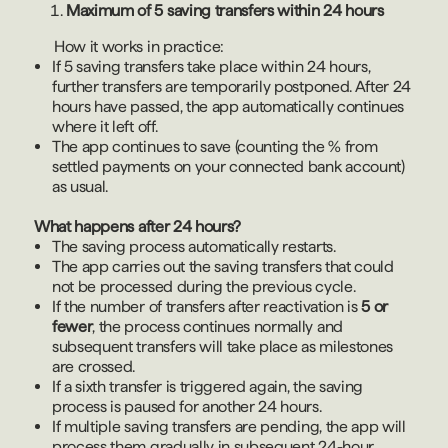
Maximum of 5 saving transfers within 24 hours
How it works in practice:
If 5 saving transfers take place within 24 hours,
further transfers are temporarily postponed. After 24
hours have passed, the app automatically continues
where it left off.
The app continues to save (counting the % from
settled payments on your connected bank account)
as usual.
What happens after 24 hours?
The saving process automatically restarts.
The app carries out the saving transfers that could
not be processed during the previous cycle.
If the number of transfers after reactivation is
5 or
fewer
, the process continues normally and
subsequent transfers will take place as milestones
are crossed.
If a sixth transfer is triggered again, the saving
process is paused for another 24 hours.
If multiple saving transfers are pending, the app will
process them gradually in subsequent 24-hour