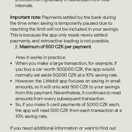
intervals.
Important note:
Payments settled by the bank during
the time when saving is temporarily paused due to
reaching the limit will not be included in your savings.
This is because the app only reads newly settled
payments, and retroactive loading is not possible.
Maximum of 500 CZK per payment.
How it works in practice:
When you make a large transaction, for example, if
you buy a car worth 500,000 CZK, the app would
normally set aside 50,000 CZK at a 10% saving rate.
However, the Littlebit app focuses on saving in small
amounts, so it will only add 500 CZK to your savings
from this payment. Nevertheless, it continues to read
amounts from every subsequent transaction.
So, if you make 5 card payments of 5,000 CZK each,
the app will read 500 CZK from each transaction at a
10% saving rate.
If you need additional information or want to find out