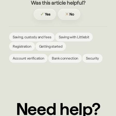
Was this article helpful?
✓
✕
Yes
No
Saving, custody and fees
Saving with Littlebit
Registration
Getting started
Account verification
Bank connection
Security
Need help?