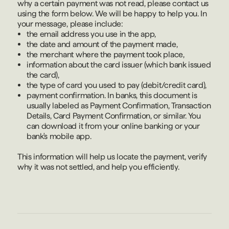
why a certain payment was not read, please contact us
using the form below. We will be happy to help you. In
your message, please include:
the email address you use in the app,
the date and amount of the payment made,
the merchant where the payment took place,
information about the card issuer (which bank issued
the card),
the type of card you used to pay (debit/credit card),
payment confirmation. In banks, this document is
usually labeled as Payment Confirmation, Transaction
Details, Card Payment Confirmation, or similar. You
can download it from your online banking or your
bank's mobile app.
This information will help us locate the payment, verify
why it was not settled, and help you efficiently.