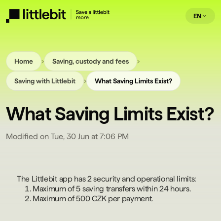
EN
›
›
Home
Saving, custody and fees
›
Saving with Littlebit
What Saving Limits Exist?
What Saving Limits Exist?
Modified on Tue, 30 Jun at 7:06 PM
The Littlebit app has 2 security and operational limits:
Maximum of 5 saving transfers within 24 hours.
Maximum of 500 CZK per payment.