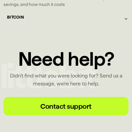
savings, and how much it costs
⌄
BITCOIN
Need help?
Didn't find what you were looking for? Send us a
message, we're here to help.
Contact support