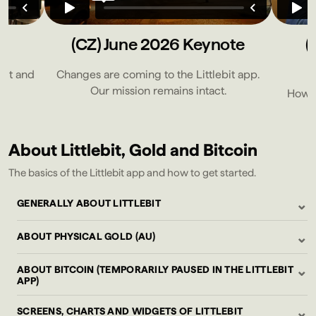
e
(CZ) June 2026 Keynote
(
bit and
Changes are coming to the Littlebit app.
Our mission remains intact.
How to
About Littlebit, Gold and Bitcoin
The basics of the Littlebit app and how to get started.
⌄
GENERALLY ABOUT LITTLEBIT
⌄
ABOUT PHYSICAL GOLD (AU)
⌄
ABOUT BITCOIN (TEMPORARILY PAUSED IN THE LITTLEBIT
APP)
⌄
SCREENS, CHARTS AND WIDGETS OF LITTLEBIT