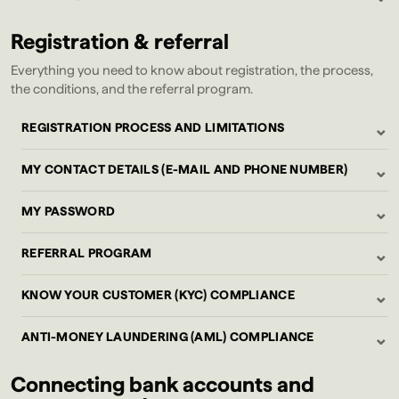
Registration & referral
Everything you need to know about registration, the process,
the conditions, and the referral program.
⌄
REGISTRATION PROCESS AND LIMITATIONS
⌄
MY CONTACT DETAILS (E-MAIL AND PHONE NUMBER)
⌄
MY PASSWORD
⌄
REFERRAL PROGRAM
⌄
KNOW YOUR CUSTOMER (KYC) COMPLIANCE
⌄
ANTI-MONEY LAUNDERING (AML) COMPLIANCE
Connecting bank accounts and