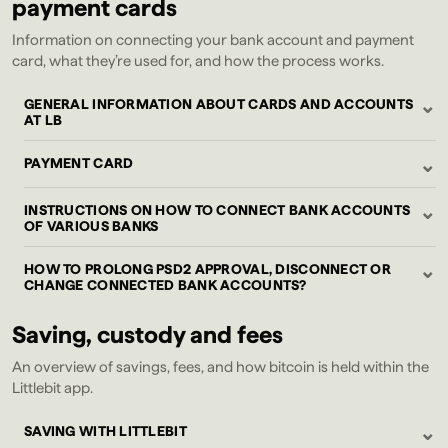
payment cards
Information on connecting your bank account and payment
card, what they’re used for, and how the process works.
⌄
GENERAL INFORMATION ABOUT CARDS AND ACCOUNTS
AT LB
⌄
PAYMENT CARD
⌄
INSTRUCTIONS ON HOW TO CONNECT BANK ACCOUNTS
OF VARIOUS BANKS
⌄
HOW TO PROLONG PSD2 APPROVAL, DISCONNECT OR
CHANGE CONNECTED BANK ACCOUNTS?
Saving, custody and fees
An overview of savings, fees, and how bitcoin is held within the
Littlebit app.
⌄
SAVING WITH LITTLEBIT