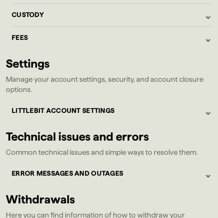
⌄
CUSTODY
⌄
FEES
Settings
Manage your account settings, security, and account closure
options.
⌄
LITTLEBIT ACCOUNT SETTINGS
Technical issues and errors
Common technical issues and simple ways to resolve them.
⌄
ERROR MESSAGES AND OUTAGES
Withdrawals
Here you can find information of how to withdraw your