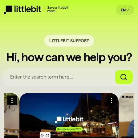
EN
LITTLEBIT SUPPORT
Hi, how can we help you?