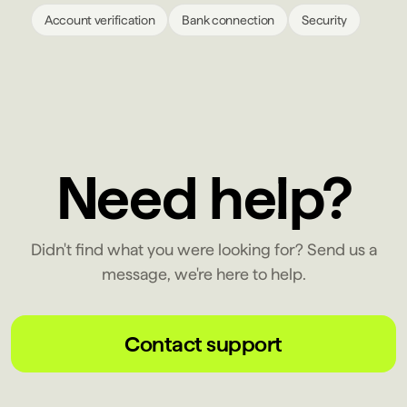
Account verification
Bank connection
Security
Need help?
Didn't find what you were looking for? Send us a
message, we're here to help.
Contact support