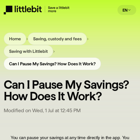
EN
›
›
Home
Saving, custody and fees
›
Saving with Littlebit
Can I Pause My Savings? How Does It Work?
Can I Pause My Savings?
How Does It Work?
Modified on Wed, 1 Jul at 12:45 PM
You can pause your savings at any time directly in the app. You