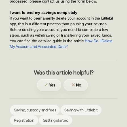
processed, please contact us using the form below.
I want to end my savings completely
If you want to permanently delete your account in the Littlebit
app, this is a different process than pausing your savings.
Before deleting your account, you need to complete a few
steps, such as withdrawing or transferring your saved funds.
You can find the detailed guide in the article
How Do I Delete
My Account and Associated Data?
Was this article helpful?
✓
✕
Yes
No
Saving, custody and fees
Saving with Littlebit
Registration
Getting started