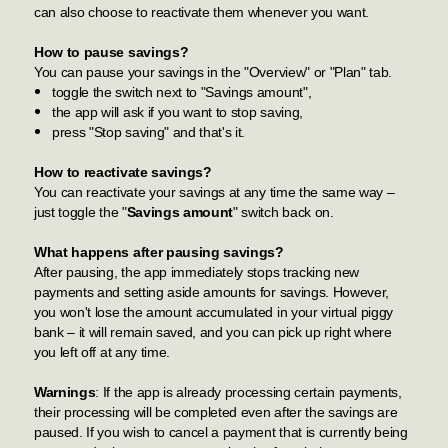
can also choose to reactivate them whenever you want.
How to pause savings?
You can pause your savings in the "Overview" or "Plan" tab.
toggle the switch next to "Savings amount",
the app will ask if you want to stop saving,
press "Stop saving" and that's it.
How to reactivate savings?
You can reactivate your savings at any time the same way –
just toggle the "
Savings amount
" switch back on.
What happens after pausing savings?
After pausing, the app immediately stops tracking new
payments and setting aside amounts for savings. However,
you won't lose the amount accumulated in your virtual piggy
bank – it will remain saved, and you can pick up right where
you left off at any time.
Warnings
: If the app is already processing certain payments,
their processing will be completed even after the savings are
paused. If you wish to cancel a payment that is currently being