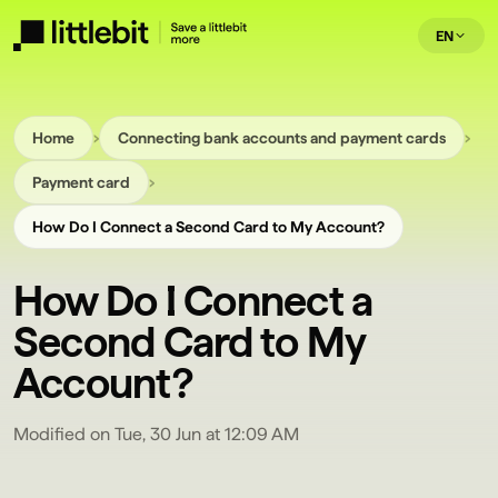
EN
›
›
Home
Connecting bank accounts and payment cards
›
Payment card
How Do I Connect a Second Card to My Account?
How Do I Connect a
Second Card to My
Account?
Modified on Tue, 30 Jun at 12:09 AM