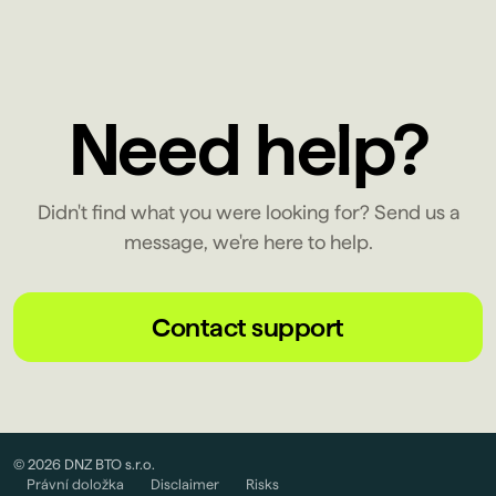
Need help?
Didn't find what you were looking for? Send us a
message, we're here to help.
Contact support
© 2026 DNZ BTO s.r.o.
Právní doložka
Disclaimer
Risks