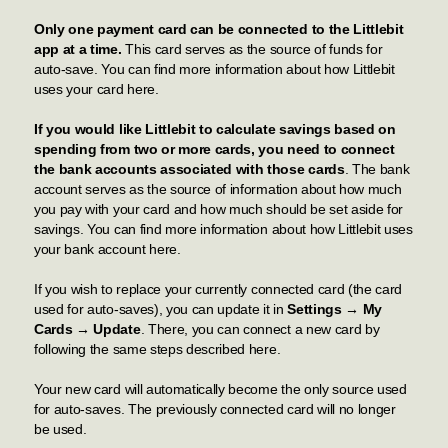
Only one payment card can be connected to the Littlebit
app at a time.
This card serves as the source of funds for
auto-save. You can find more information about how Littlebit
uses your card
here
.
If you would like Littlebit to calculate savings based on
spending from two or more cards, you need to connect
the bank accounts associated with those cards
. The bank
account serves as the source of information about how much
you pay with your card and how much should be set aside for
savings. You can find more information about how Littlebit uses
your bank account
here
.
If you wish to replace your currently connected card (the card
used for auto-saves), you can update it in
Settings → My
Cards → Update
. There, you can connect a new card by
following the same steps described
here
.
Your new card will automatically become the only source used
for auto-saves. The previously connected card will no longer
be used.