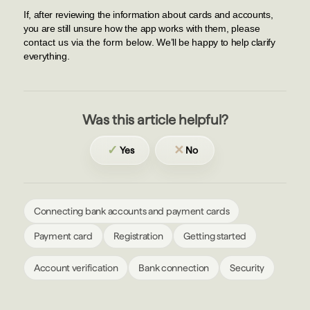
If, after reviewing the information about cards and accounts,
you are still unsure how the app works with them,
please
contact us via the form below
. We’ll be happy to help clarify
everything.
Was this article helpful?
✓
✕
Yes
No
Connecting bank accounts and payment cards
Payment card
Registration
Getting started
Account verification
Bank connection
Security