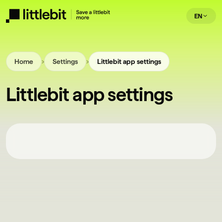
EN
›
›
Home
Settings
Littlebit app settings
Littlebit app settings