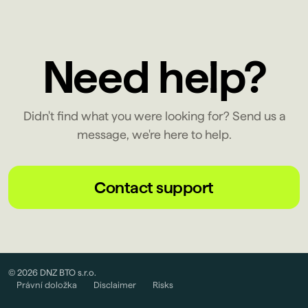
Need help?
Didn't find what you were looking for? Send us a
message, we're here to help.
Contact support
© 2026 DNZ BTO s.r.o.
Právní doložka
Disclaimer
Risks