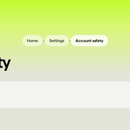
›
›
Home
Settings
Account safety
ty