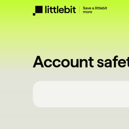
Account safe