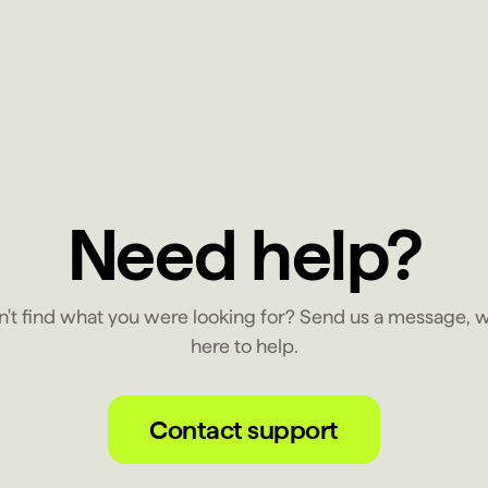
Need help?
n't find what you were looking for? Send us a message, w
here to help.
Contact support