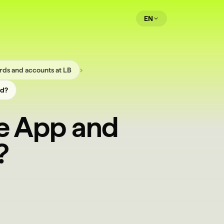
EN
›
rds and accounts at LB
ed?
he App and
?