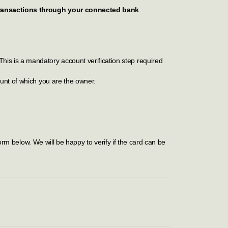
 transactions through your connected bank
This is a mandatory account verification step required
unt of which you are the owner.
rm below. We will be happy to verify if the card can be