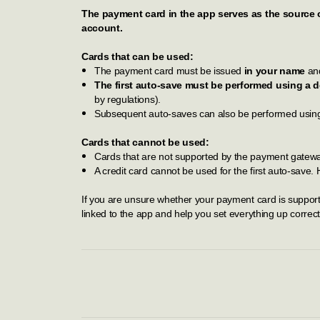
The payment card in the app serves as the source 
account.
Cards that can be used:
The payment card must be issued
in your name
and
The first auto-save must be performed using a de
by regulations).
Subsequent auto-saves can also be performed using a
Cards that cannot be used:
Cards that are not supported by the payment gateway
A credit card cannot be used for the first auto-save.
If you are unsure whether your payment card is supported
linked to the app and help you set everything up correct