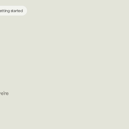
etting started
e're