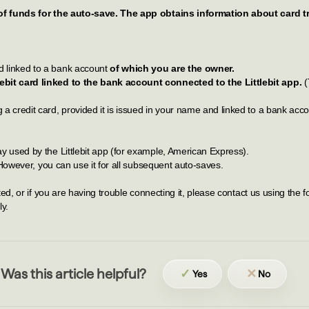
of funds for the auto-save. The app obtains information about card
 linked to a bank account
of which you are the owner.
bit card linked to the bank account connected to the Littlebit app.
(
 credit card, provided it is issued in your name and linked to a bank acco
 used by the Littlebit app (for example, American Express).
 However, you can use it for all subsequent auto-saves.
, or if you are having trouble connecting it, please contact us using the fo
ly.
Was this article helpful?
✓
✕
Yes
No