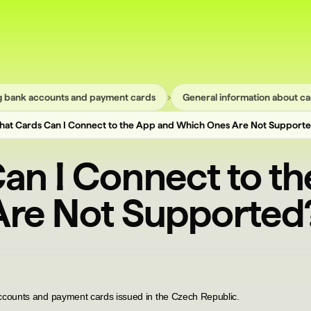
›
 bank accounts and payment cards
General information about ca
at Cards Can I Connect to the App and Which Ones Are Not Support
an I Connect to t
re Not Supported
ccounts and payment cards issued in the Czech Republic.