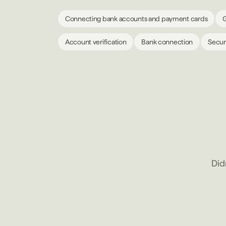
Connecting bank accounts and payment cards
G
Account verification
Bank connection
Secur
Did