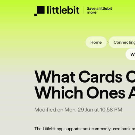
›
Home
Connecting
Wh
What Cards C
Which Ones A
Modified on Mon, 29 Jun at 10:58 PM
T
he Littlebit app supports most commonly used bank a