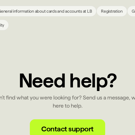
eneral information about cards and accounts at LB
Registration
G
ity
Need help?
n't find what you were looking for? Send us a message, w
here to help.
Contact support