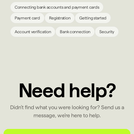
Connecting bank accounts and payment cards
Payment card
Registration
Getting started
Account verification
Bank connection
Security
Need help?
Didn't find what you were looking for? Send us a
message, we're here to help.