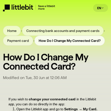
EN
›
›
Home
Connecting bank accounts and payment cards
›
Payment card
How Do I Change My Connected Card?
How Do I Change My
Connected Card?
Modified on Tue, 30 Jun at 12:06 AM
If you wish to
change your connected card
in the Littlebit
app, you can do so directly in the app:
Open the Littlebit app and go to
Settings → My Card.