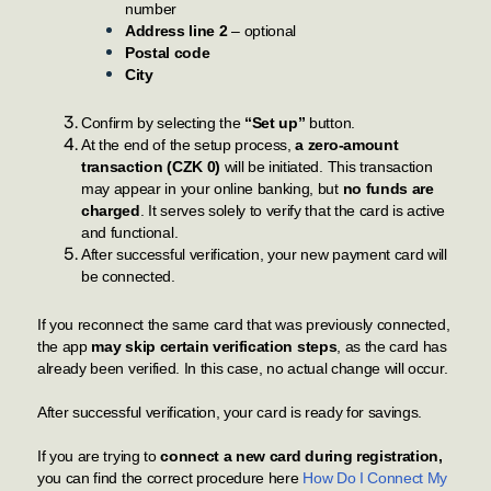
number
Address line 2
– optional
Postal code
City
Confirm by selecting the
“Set up”
button.
At the end of the setup process,
a zero-amount
transaction (CZK 0)
will be initiated. This transaction
may appear in your online banking, but
no funds are
charged
. It serves solely to verify that the card is active
and functional.
After successful verification, your new payment card will
be connected.
If you reconnect the same card that was previously connected,
the app
may skip certain verification steps
, as the card has
already been verified. In this case, no actual change will occur.
After successful verification, your card is ready for savings.
If you are trying to
connect a new card during registration,
you can find the correct procedure here
How Do I Connect My