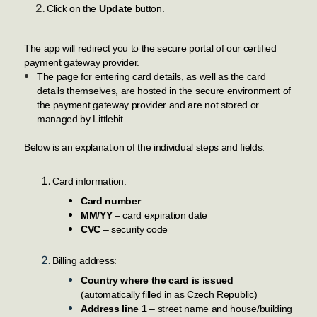
Click on the
Update
button.
The app will redirect you to the secure portal of our certified
payment gateway provider.
The page for entering card details, as well as the card
details themselves, are hosted in the secure environment of
the payment gateway provider and are not stored or
managed by Littlebit.
Below is an explanation of the individual steps and fields:
Card information
:
Card number
MM/YY
– card expiration date
CVC
– security code
Billing address:
Country where the card is issued
(automatically filled in as Czech Republic)
Address line 1
– street name and house/building