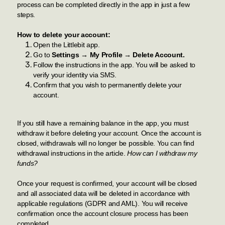
process can be completed directly in the app in just a few
steps.
How to delete your account:
Open the Littlebit app.
Go to
Settings → My Profile → Delete Account.
Follow the instructions in the app. You will be asked to
verify your identity via SMS.
Confirm that you wish to permanently delete your
account.
If you still have a remaining balance in the app, you must
withdraw it before deleting your account. Once the account is
closed, withdrawals will no longer be possible. You can find
withdrawal instructions in the article.
How can I withdraw my
funds?
Once your request is confirmed, your account will be closed
and all associated data will be deleted in accordance with
applicable regulations (GDPR and AML). You will receive
confirmation once the account closure process has been
completed.