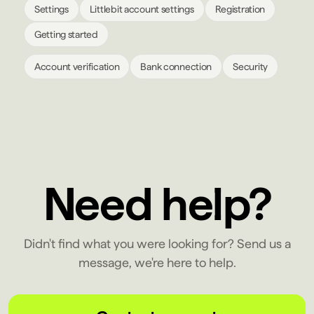
Settings
Littlebit account settings
Registration
Getting started
Account verification
Bank connection
Security
Need help?
Didn't find what you were looking for? Send us a
message, we're here to help.