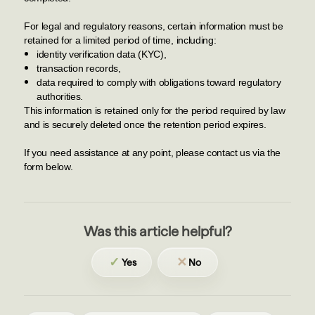
For legal and regulatory reasons, certain information must be
retained for a limited period of time, including:
identity verification data (KYC),
transaction records,
data required to comply with obligations toward regulatory
authorities.
This information is retained only for the period required by law
and is securely deleted once the retention period expires.
If you need assistance at any point, please contact us via the
form below.
Was this article helpful?
✓
✕
Yes
No