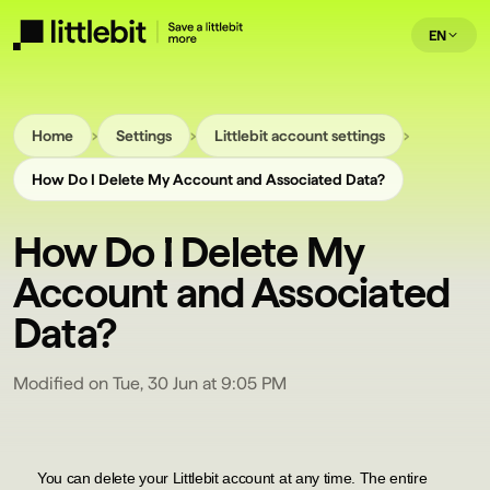
EN
›
›
›
Home
Settings
Littlebit account settings
How Do I Delete My Account and Associated Data?
How Do I Delete My
Account and Associated
Data?
Modified on Tue, 30 Jun at 9:05 PM
You can delete your Littlebit account at any time. The entire